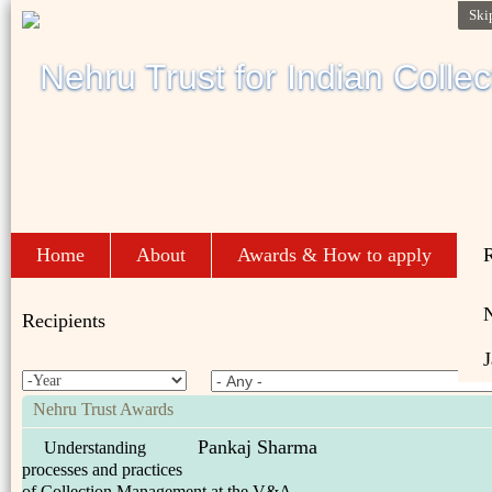
Ski
Home
About
Awards & How to apply
R
Recipients
J
Nehru Trust Awards
Pankaj Sharma
Understanding
processes and practices
of Collection Management at the V&A