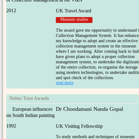
2012
UK Travel Award
Museum studies
The award gave me opportunity to understand 
Collection Management System. It has enhance
my knowledge to adopt and create an effective
collection management system in the museum
where I am working. After coming back to Indi
have given plans to adopt a proper collection
management system, to undertake the digitizat
of the entire collection, re-organise the storage
using modern technologies, to undertake auditi
and spot check of the collections.
read more
Nehru Trust Awards
Dr Choodamani Nanda Gopal
European influences
on South Indian painting
1992
UK Visiting Fellowship
To study methods and techniques of museum