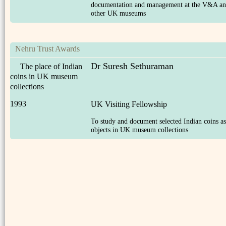
documentation and management at the V&A a
other UK museums
Nehru Trust Awards
Dr Suresh Sethuraman
The place of Indian
coins in UK museum
collections
1993
UK Visiting Fellowship
To study and document selected Indian coins as
objects in UK museum collections