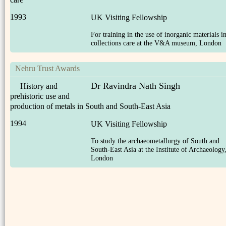
1993
UK Visiting Fellowship
For training in the use of inorganic materials i
collections care at the V&A museum, London
Nehru Trust Awards
Dr Ravindra Nath Singh
History and
prehistoric use and
production of metals in South and South-East Asia
1994
UK Visiting Fellowship
To study the archaeometallurgy of South and
South-East Asia at the Institute of Archaeology
London