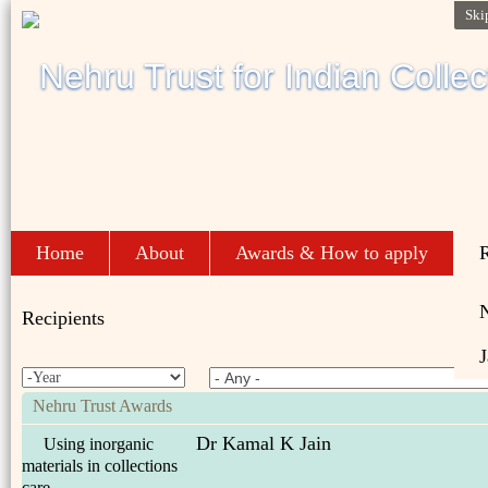
Ski
Home
About
Awards & How to apply
R
Recipients
J
Nehru Trust Awards
Dr Kamal K Jain
Using inorganic
materials in collections
care