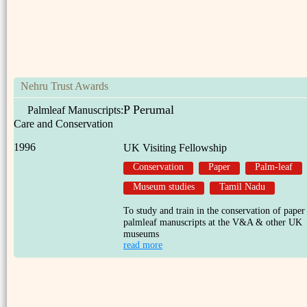
Nehru Trust Awards
P Perumal
Palmleaf Manuscripts:
Care and Conservation
1996
UK Visiting Fellowship
Conservation
Paper
Palm-leaf
Museum studies
Tamil Nadu
To study and train in the conservation of paper
palmleaf manuscripts at the V&A & other UK
museums
read more