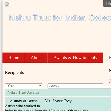
Ski
Home
About
Awards & How to apply
R
Recipients
J
Nehru Trust Awards
Ms. Joyee Roy
A study of British
Artists who worked in
India in the period from the 18th to the 19th centuries.