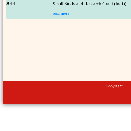
2013
Small Study and Research Grant (India)
read more
Copyright