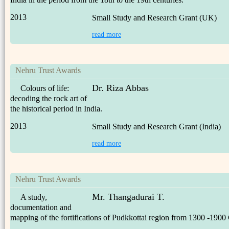
2013
Small Study and Research Grant (UK)
read more
Nehru Trust Awards
Dr. Riza Abbas
Colours of life:
decoding the rock art of
the historical period in India.
2013
Small Study and Research Grant (India)
read more
Nehru Trust Awards
Mr. Thangadurai T.
A study,
documentation and
mapping of the fortifications of Pudkkottai region from 1300 -1900