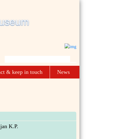
ct & keep in touch
News
jan K.P.