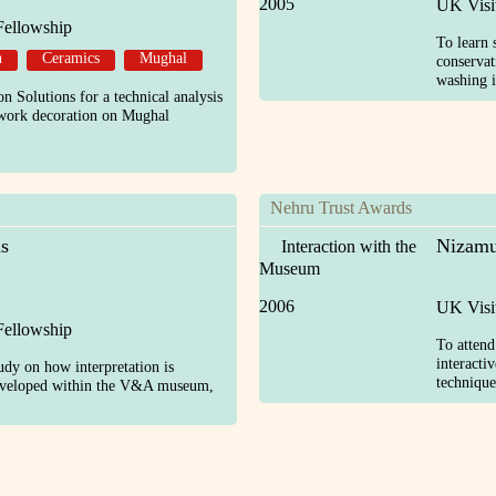
2005
UK Visi
Fellowship
To learn 
n
Ceramics
Mughal
conservat
washing i
n Solutions for a technical analysis
e work decoration on Mughal
Nehru Trust Awards
s
Nizamu
Interaction with the
Museum
2006
UK Visi
Fellowship
To atten
interacti
udy on how interpretation is
technique
eveloped within the V&A museum,