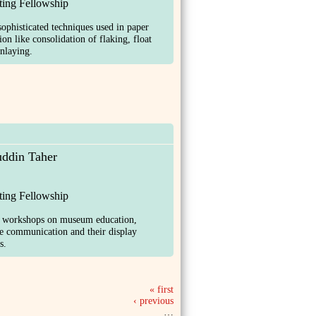
ting Fellowship
sophisticated techniques used in paper
ion like consolidation of flaking, float
nlaying.
ddin Taher
ting Fellowship
d workshops on museum education,
ve communication and their display
s.
« first
‹ previous
…