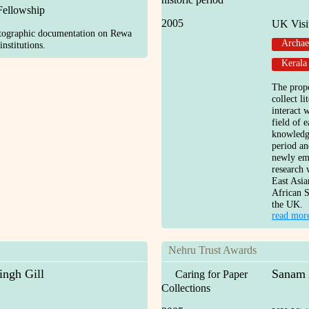
Fellowship
2005
UK Visi
otographic documentation on Rewa
Archae
nstitutions.
Kerala
The prop
collect l
interact 
field of e
knowledg
period an
newly eme
research 
East Asia
African S
the UK.
read mor
Nehru Trust Awards
ingh Gill
Sanam 
Caring for Paper
Collections