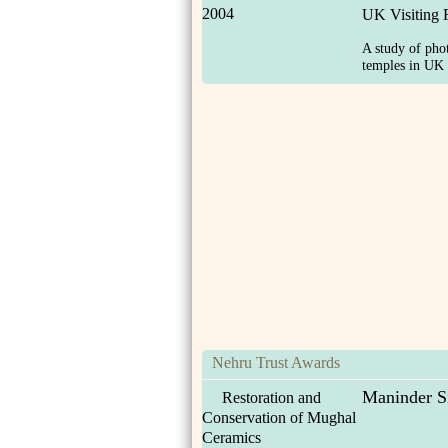
2004
UK Visiting 
A study of ph
temples in UK i
Nehru Trust Awards
Maninder S
Restoration and
Conservation of Mughal
Ceramics