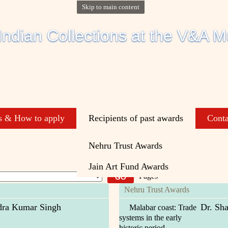
Skip to main content
s & How to apply
Recipients of past awards
Conta
Nehru Trust Awards
Jain Art Fund Awards
Pages
Nehru Trust Awards
ra Kumar Singh
Dr. Sha
Malabar coast: Trade
systems in the early
historic period