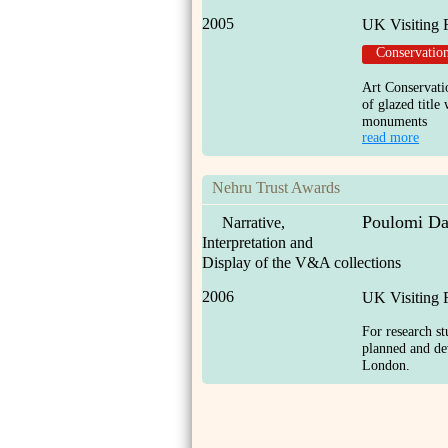
2005
UK Visiting 
Conservatio
Art Conservatio
of glazed titl
monuments
read more
Nehru Trust Awards
Poulomi Da
Narrative,
Interpretation and
Display of the V&A collections
2006
UK Visiting 
For research st
planned and d
London.