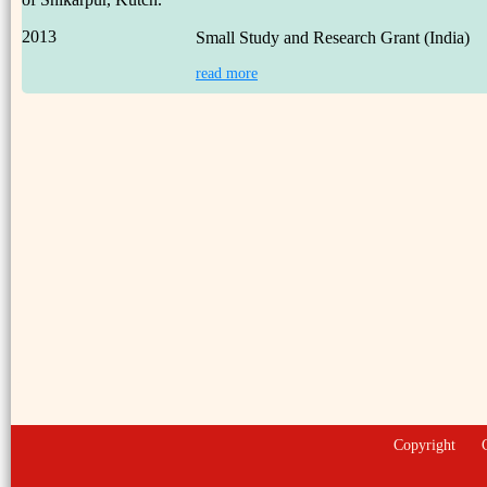
2013
Small Study and Research Grant (India)
read more
Copyright