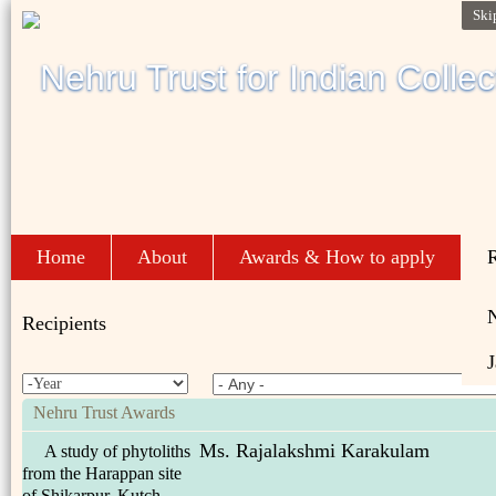
Ski
Home
About
Awards & How to apply
R
Recipients
J
Nehru Trust Awards
Ms. Rajalakshmi Karakulam
A study of phytoliths
from the Harappan site
of Shikarpur, Kutch.