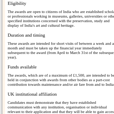
Eligibility
The awards are open to citizens of India who are established schol
or professionals working in museums, galleries, universities or oth
specified institutions concerned with the preservation, study and
display of India's art and cultural heritage.
Duration and timing
These awards are intended for short visits of between a week and a
month and must be taken up the financial year immediately
subsequent to the award (from April to March 31st of the subseque
year).
Funds available
The awards, which are of a maximum of £1,500, are intended to b
held in conjunction with awards from other bodies as a part-cost
contribution towards maintenance and/or air fare from and to India
UK institutional affiliation
Candidates must demonstrate that they have established
communication with any institution, organisation or individual
relevant to their application and that they will be able to gain acces