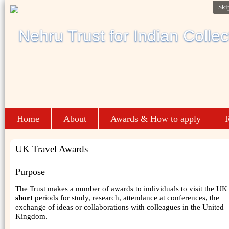
Ski
Home
About
Awards & How to apply
R
UK Travel Awards
Purpose
The Trust makes a number of awards to individuals to visit the UK 
short
periods for study, research, attendance at conferences, the
exchange of ideas or collaborations with colleagues in the United
Kingdom.