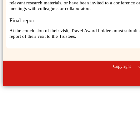
relevant research materials, or have been invited to a conference o
meetings with colleagues or collaborators.
Final report
At the conclusion of their visit, Travel Award holders must submit 
report of their visit to the Trustees.
Copyright