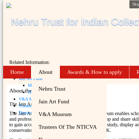
Ski
Related Information:
Home
About
Awards & How to apply
R
Nehru Trust
Jain Art Fund
Mission
Nehru Trust
About the NTICVA
History
V&A Museum
Jain Art Fund
The Jain Art Fund
Trustees of the NTICVA
Donors
The Jain Art Fund at the Victoria and Albert Museum enables scho
V&A Museum
and professionals from India and the UK to develop and share skil
to gain access to scholarly material relevant to the study, display a
Trustees Of The NTICVA
conservation of Jain art both in India and in the UK.