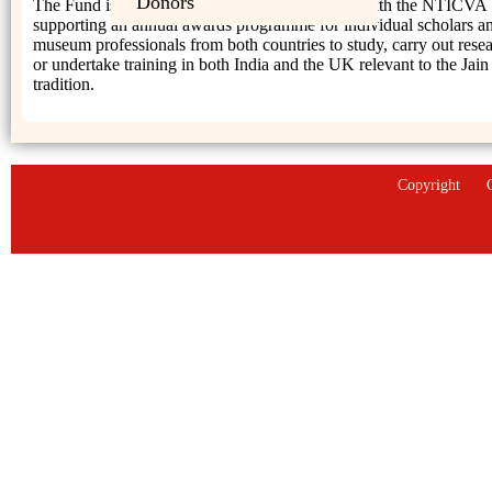
Donors
The Fund is therefore working in collaboration with the NTICVA
supporting an annual awards programme for individual scholars a
museum professionals from both countries to study, carry out rese
or undertake training in both India and the UK relevant to the Jain
tradition.
Copyright