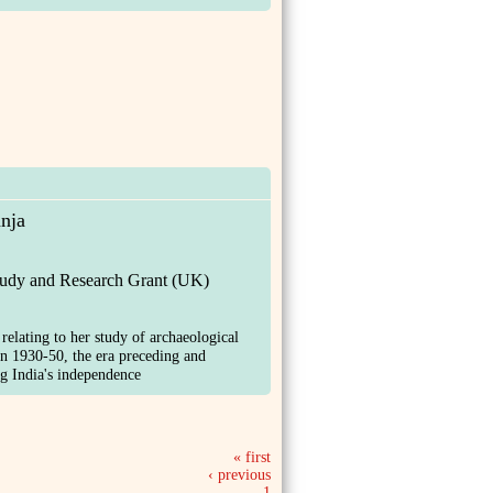
nja
tudy and Research Grant (UK)
 relating to her study of archaeological
in 1930-50, the era preceding and
g India's independence
« first
‹ previous
1