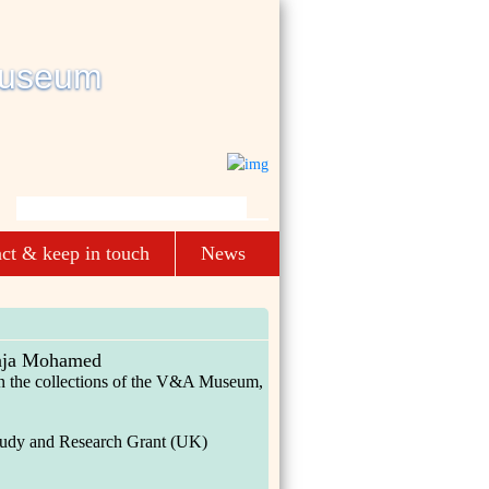
ct & keep in touch
News
aja Mohamed
 in the collections of the V&A Museum,
tudy and Research Grant (UK)