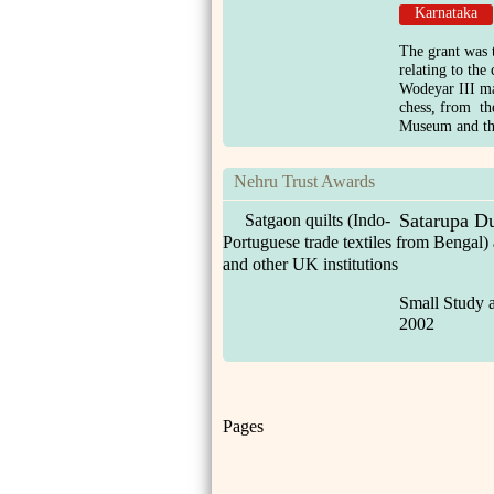
Karnataka
The grant was t
relating to the
Wodeyar III ma
chess, from t
Museum and the
Nehru Trust Awards
Satarupa Du
Satgaon quilts (Indo-
Portuguese trade textiles from Bengal)
and other UK institutions
Small Study 
2002
Pages