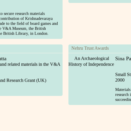
o secure research materials
 contribution of Krishnadevaraya
de to the field of board games and
he V&A Museum, the British
 British Library, in London.
Nehru Trust Awards
tta
Sina Pa
An Archaeological
 and related materials in the V&A
History of Independence
Small S
2000
and Research Grant (UK)
Materials
research 
succeedin