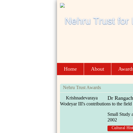
Home
About
Award
Nehru Trust Awards
Dr Rangach
Krishnadevaraya
Wodeyar III's contributions to the fie
Small Study 
2002
Cultural His