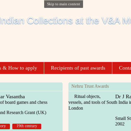
Skip to main content
s & How to apply
Recipients of past awards
Conta
Nehru Trust Awards
ar Vasantha
Dr J R
Ritual objects,
ld of board games and chess
vessels, and tools of South India
London
and Research Grant (UK)
Small S
2002
tory
19th century