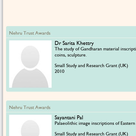
Nehru Trust Awards
Dr Sarita Khettry
The study of Gandharan material inscript
coins, sculpture.
Small Study and Research Grant (UK)
2010
Nehru Trust Awards
Sayantani Pal
Palaeolithic image inscriptions of Eastern
Small Study and Research Grant (UK)