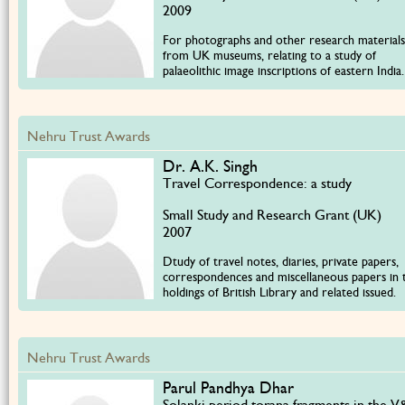
2009
For photographs and other research materials
from UK museums, relating to a study of
palaeolithic image inscriptions of eastern India.
Nehru Trust Awards
Dr. A.K. Singh
Travel Correspondence: a study
Small Study and Research Grant (UK)
2007
Dtudy of travel notes, diaries, private papers,
correspondences and miscellaneous papers in 
holdings of British Library and related issued.
Nehru Trust Awards
Parul Pandhya Dhar
Solanki period torana fragments in the 