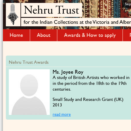
Ski
Home
About
Awards & How to apply
Nehru Trust Awards
Ms. Joyee Roy
A study of British Artists who worked in 
in the period from the 18th to the 19th
centuries.
Small Study and Research Grant (UK)
2013
read more