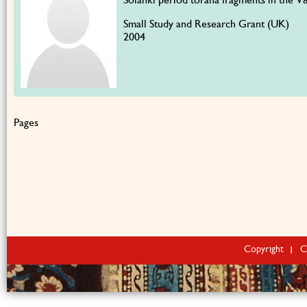
Small Study and Research Grant (UK)
2004
Pages
Copyright
C