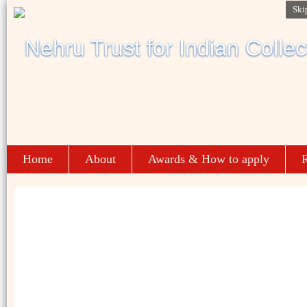
Ski
Home
About
Awards & How to apply
R