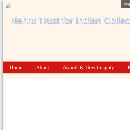
Ski
Home
About
Awards & How to apply
R