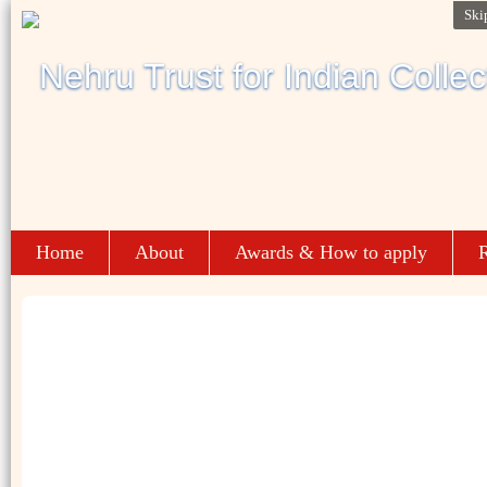
Ski
Home
About
Awards & How to apply
R