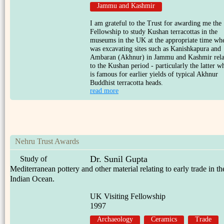
Jammu and Kashmir
I am grateful to the Trust for awarding me the
Fellowship to study Kushan terracottas in the
museums in the UK at the appropriate time wh
was excavating sites such as Kanishkapura and
Ambaran (Akhnur) in Jammu and Kashmir rela
to the Kushan period - particularly the latter w
is famous for earlier yields of typical Akhnur
Buddhist terracotta heads.
read more
Nehru Trust Awards
Dr. Sunil Gupta
Study of
Mediterranean pottery and other material relating to early trade in th
Indian Ocean.
UK Visiting Fellowship
1997
Archaeology
Ceramics
Trade