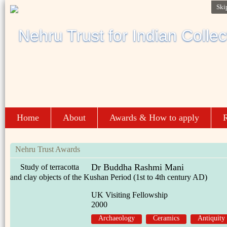
Ski
Home
About
Awards & How to apply
R
Nehru Trust Awards
Dr Buddha Rashmi Mani
Study of terracotta
and clay objects of the Kushan Period (1st to 4th century AD)
UK Visiting Fellowship
2000
Archaeology
Ceramics
Antiquity