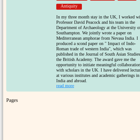
Antiquity
In my three month stay in the UK, I worked w
Professor David Peacock and his team in the
Department of Archaeology at the University o
Southampton. We jointly wrote a paper on
Mediterranean amphorae from Nevasa India. I
produced a scond paper on " Impact of Indo-
Roman trade of western India", which was
published in the Journal of South Asian Studies
the British Academy. The award gave me the
opportunity to initiate meaningful collaboratio
with scholars in the UK. I have delivered lectu
at various institutes and academic gatherings in
India and abroad.
read more
Pages