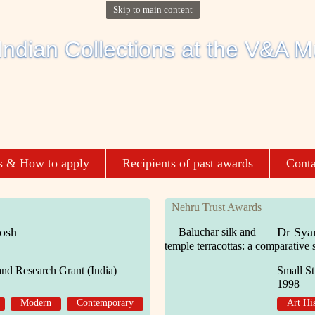
Skip to main content
s & How to apply
Recipients of past awards
Conta
Nehru Trust Awards
osh
Dr Sya
Baluchar silk and
temple terracottas: a comparative 
and Research Grant (India)
Small St
1998
Modern
Contemporary
Art Hi