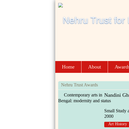
Home
About
Award
Nehru Trust Awards
Nandini Gh
Contemporary arts in
Bengal: modernity and status
Small Study 
2000
Art History