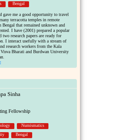
s
Bengal
 gave me a good opportunity to travel
 many terracotta temples in remote
in Bengal that remained unknown and
nted. I have (2001) prepared a popular
nd two research papers are ready for
on. I interact usefully with a stream of
and research workers from the Kala
 Visva Bharati and Burdwan University
an.
e
apa Sinha
ting Fellowship
ology
Numismatics
ity
Bengal