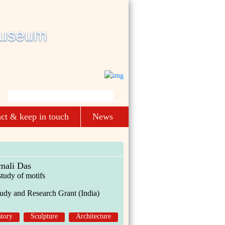
ct & keep in touch
News
mali Das
study of motifs
udy and Research Grant (India)
story
Sculpture
Architecture