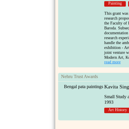
Painting
This grant was
research propo
the Faculty of 
Baroda. Subseq
documentation 
research exper
handle the ambi
exhibition - Ar
joint venture w
Modern Art, Ko
read more
Nehru Trust Awards
Kavita Sin
Bengal pata paintings
Small Study 
1993
Art History