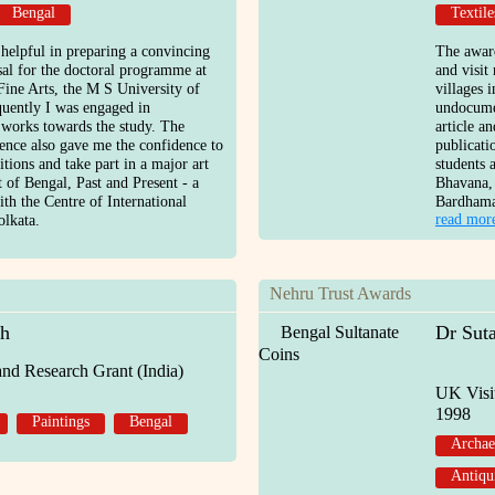
Bengal
Textile
 helpful in preparing a convincing
The award
sal for the doctoral programme at
and visit
Fine Arts, the M S University of
villages 
uently I was engaged in
undocume
works towards the study. The
article a
ience also gave me the confidence to
publicati
tions and take part in a major art
students 
t of Bengal, Past and Present - a
Bhavana,
ith the Centre of International
Bardham
read mor
lkata.
Nehru Trust Awards
gh
Dr Sut
Bengal Sultanate
Coins
and Research Grant (India)
UK Visi
1998
Paintings
Bengal
Archae
Antiqu