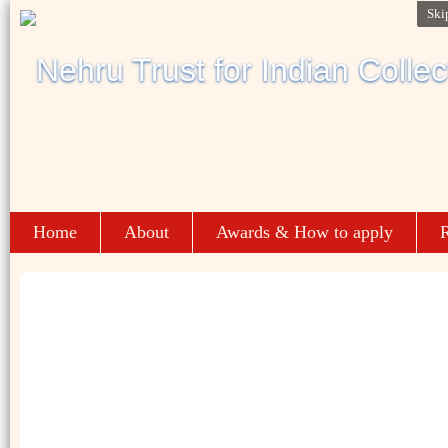
Ski
Home
About
Awards & How to apply
R