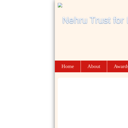
Home
About
Award