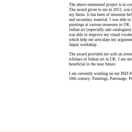
The above mentioned project is in co
The award given to me in 2012, was t
my thesis. It has been of immense he
and secondary material. I was able to
paintings at various museums in UK. 
Indian art (especially sale catalogues)
was able to improve my visual vocab
which help me articulate my argument
Jaipur workshop.
The award provided me with an aven
scholars of Indian art in UK. I am s
beneficial in the near future.
I am currently working on my PhD the
18th century: Paintings, Patronage, Pr