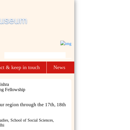
ct & keep in touch
News
ishra
ng Fellowship
ur region through the 17th, 18th
udies, School of Social Sciences,
lhi