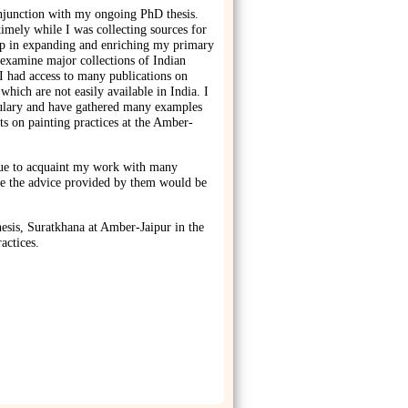
njunction with my ongoing PhD thesis.
imely while I was collecting sources for
lp in expanding and enriching my primary
 examine major collections of Indian
I had access to many publications on
 which are not easily available in India. I
ulary and have gathered many examples
s on painting practices at the Amber-
ue to acquaint my work with many
ure the advice provided by them would be
sis, Suratkhana at Amber-Jaipur in the
actices.