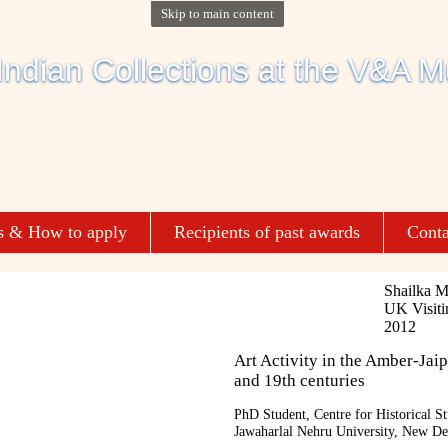
Skip to main content
s & How to apply
Recipients of past awards
Conta
Shailka M
UK Visiti
2012
Art Activity in the Amber-Jaip
and 19th centuries
PhD Student, Centre for Historical St
Jawaharlal Nehru University, New De