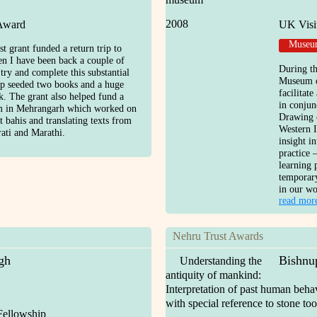
2008
 Award
UK Visi
Museum
 grant funded a return trip to
en I have been back a couple of
During th
 try and complete this substantial
Museum o
rip seeded two books and a huge
facilitat
. The grant also helped fund a
in conjun
am in Mehrangarh which worked on
Drawing 
t bahis and translating texts from
Western I
ati and Marathi.
insight i
practice 
learning 
temporary
in our wo
read mor
Nehru Trust Awards
gh
Bishnu
Understanding the
antiquity of mankind:
Interpretation of past human beha
with special reference to stone too
Fellowship