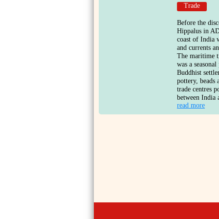
Trade
Before the dis
Hippalus in AD
coast of India
and currents a
The maritime t
was a seasonal
Buddhist settle
pottery, beads 
trade centres p
between India 
read more