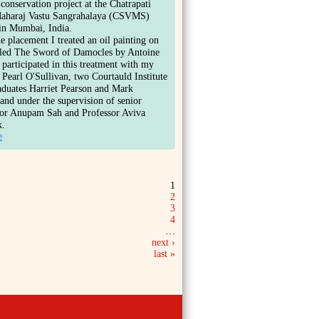
 conservation project at the Chatrapati
Maharaj Vastu Sangrahalaya (CSVMS)
n Mumbai, India.
e placement I treated an oil painting on
itled The Sword of Damocles by Antoine
 participated in this treatment with my
 Pearl O'Sullivan, two Courtauld Institute
aduates Harriet Pearson and Mark
nd under the supervision of senior
tor Anupam Sah and Professor Aviva
k.
e
1
2
3
4
…
next ›
last »