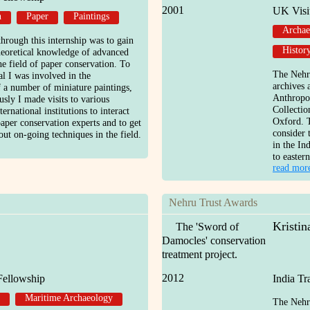
2001
UK Visi
n
Paper
Paintings
Archae
hrough this internship was to gain
Histor
theoretical knowledge of advanced
he field of paper conservation. To
The Nehru
al I was involved in the
archives 
f a number of miniature paintings,
Anthropol
sly I made visits to various
Collectio
ernational institutions to interact
Oxford. T
aper conservation experts and to get
consider 
ut on-going techniques in the field.
in the In
to eastern
read mor
Nehru Trust Awards
Kristi
The 'Sword of
Damocles' conservation
treatment project.
2012
Fellowship
India T
Maritime Archaeology
The Nehru