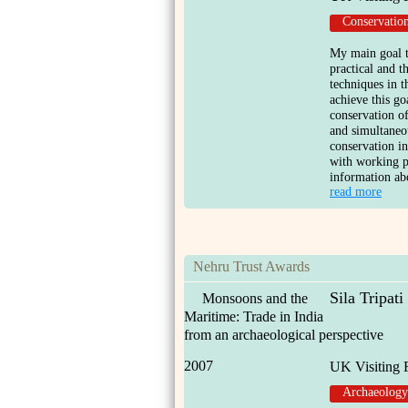
Conservatio
My main goal t
practical and 
techniques in t
achieve this go
conservation o
and simultaneou
conservation int
with working p
information abo
read more
Nehru Trust Awards
Sila Tripati
Monsoons and the
Maritime: Trade in India
from an archaeological perspective
2007
UK Visiting 
Archaeology