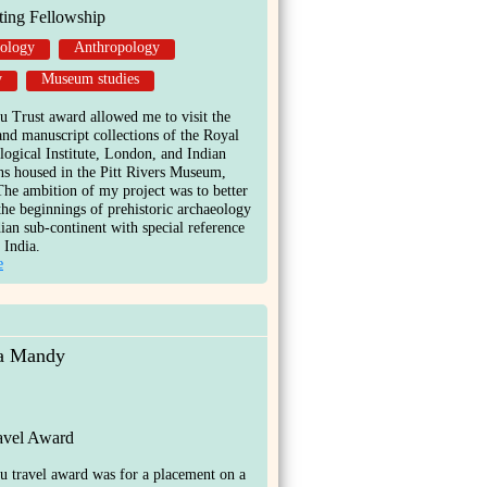
ting Fellowship
ology
Anthropology
y
Museum studies
 Trust award allowed me to visit the
and manuscript collections of the Royal
ogical Institute, London, and Indian
ns housed in the Pitt Rivers Museum,
he ambition of my project was to better
the beginnings of prehistoric archaeology
dian sub-continent with special reference
 India.
e
na Mandy
ravel Award
 travel award was for a placement on a