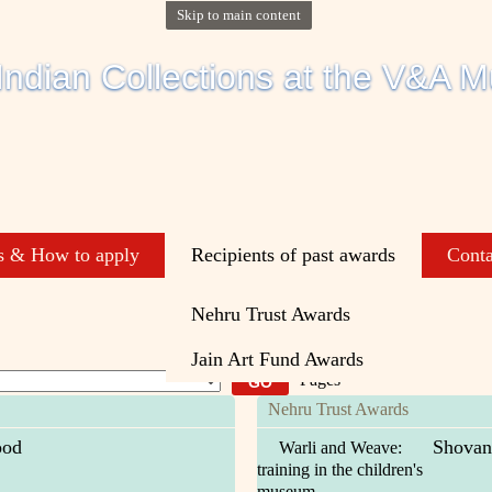
Skip to main content
s & How to apply
Recipients of past awards
Conta
Nehru Trust Awards
Jain Art Fund Awards
Pages
Nehru Trust Awards
ood
Shovan
Warli and Weave:
training in the children's
museum