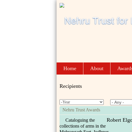
Home
About
Award
Recipients
Nehru Trust Awards
Robert Elg
Cataloguing the
collections of arms in the
Mehrangarh Fort, Jodhpur