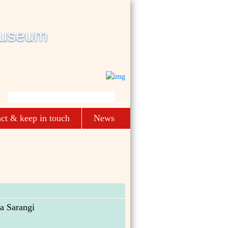
ct & keep in touch
News
a Sarangi