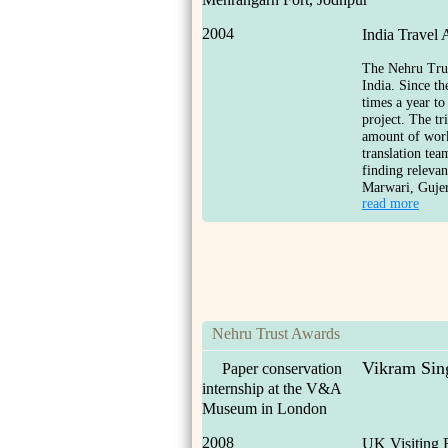
2004
India Travel
The Nehru Trust
India. Since th
times a year to
project. The t
amount of work
translation te
finding relevan
Marwari, Gujer
read more
Nehru Trust Awards
Vikram Sin
Paper conservation
internship at the V&A
Museum in London
2008
UK Visiting 