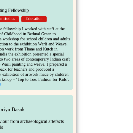
ting Fellowship
 studies
Education
e fellowship I worked with staff at the
f Childhood in Bethnal Green to
e a workshop for school children and adults
ction to the exhibition Warli and Weave.
on work from Thane and Kutch in
ndia the exhibition presented a special
nto two areas of contemporary Indian craft
– Warli painting and weave. I prepared a
pack for teachers and produced a
 exhibition of artwork made by children
rkshop – ‘Top to Toe: Fashion for Kids’.
e
priya Basak
viour from archaeological artefacts
ls