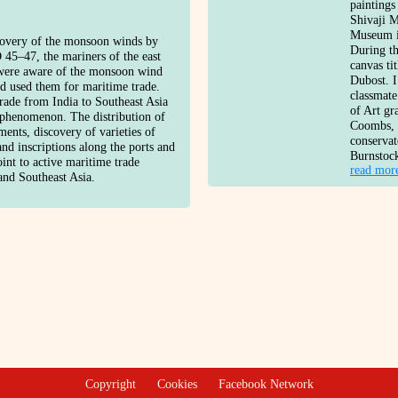
paintings
Shivaji 
Museum i
covery of the monsoon winds by
During th
 45–47, the mariners of the east
canvas t
 were aware of the monsoon wind
Dubost. I
nd used them for maritime trade.
classmate
rade from India to Southeast Asia
of Art gr
 phenomenon. The distribution of
Coombs, a
ments, discovery of varieties of
conserva
and inscriptions along the ports and
Burnstoc
oint to active maritime trade
read mor
and Southeast Asia.
Copyright
Cookies
Facebook Network