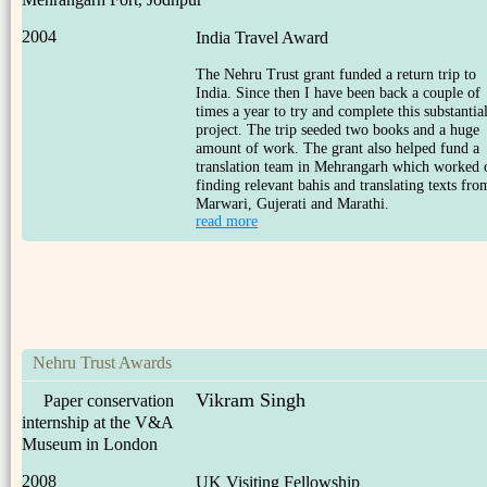
2004
India Travel Award
The Nehru Trust grant funded a return trip to
India. Since then I have been back a couple of
times a year to try and complete this substantia
project. The trip seeded two books and a huge
amount of work. The grant also helped fund a
translation team in Mehrangarh which worked 
finding relevant bahis and translating texts fro
Marwari, Gujerati and Marathi.
read more
Nehru Trust Awards
Vikram Singh
Paper conservation
internship at the V&A
Museum in London
2008
UK Visiting Fellowship