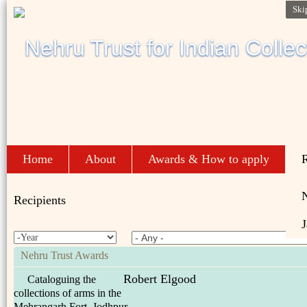
Ski
Home
About
Awards & How to apply
R
Recipients
J
Nehru Trust Awards
Robert Elgood
Cataloguing the
collections of arms in the
Mehrangarh Fort, Jodhpur