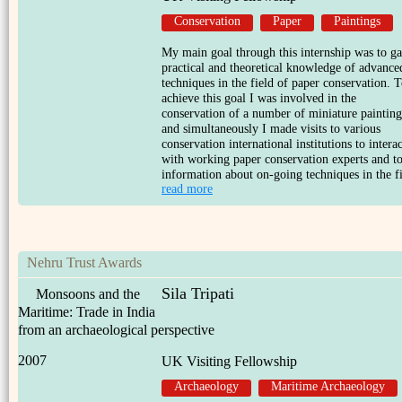
Conservation
Paper
Paintings
My main goal through this internship was to ga
practical and theoretical knowledge of advance
techniques in the field of paper conservation. 
achieve this goal I was involved in the
conservation of a number of miniature painting
and simultaneously I made visits to various
conservation international institutions to interac
with working paper conservation experts and to
information about on-going techniques in the fi
read more
Nehru Trust Awards
Sila Tripati
Monsoons and the
Maritime: Trade in India
from an archaeological perspective
2007
UK Visiting Fellowship
Archaeology
Maritime Archaeology