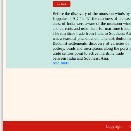
Trade
Before the discovery of the monsoon winds by
Hippalus in AD 45–47, the mariners of the east
coast of India were aware of the monsoon win
and currents and used them for maritime trade.
The maritime trade from India to Southeast As
was a seasonal phenomenon. The distribution o
Buddhist settlements, discovery of varieties of
pottery, beads and inscriptions along the ports 
trade centres point to active maritime trade
between India and Southeast Asia.
read more
Copyright