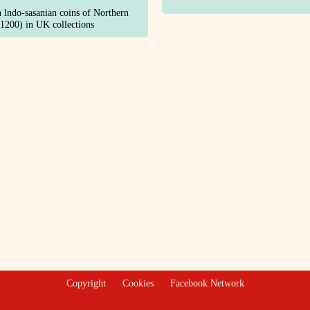
n lndo-sasanian coins of Northern
1200) in UK collections
Copyright
Cookies
Facebook Network