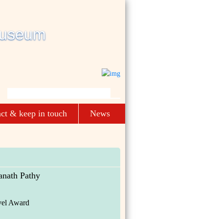
ct & keep in touch
News
anath Pathy
el Award