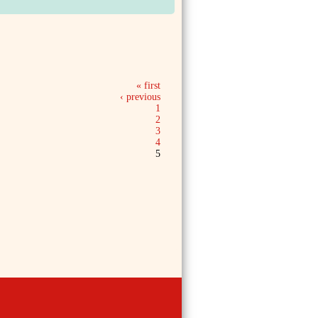
« first
‹ previous
1
2
3
4
5