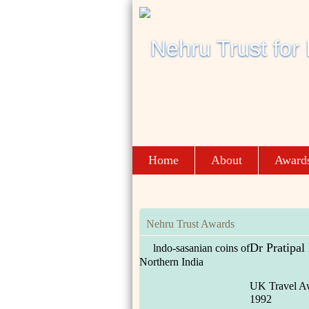
Home
About
Award
Nehru Trust Awards
Dr Pratipal
lndo-sasanian coins of
Northern India
UK Travel A
1992