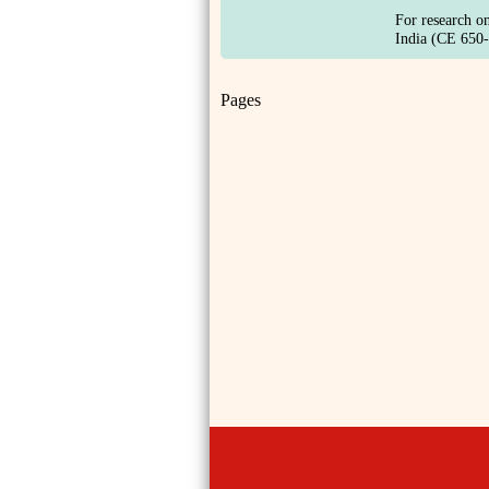
For research o
India (CE 650-
Pages