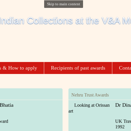
Skip to main content
s & How to apply
Recipients of past awards
Conta
Nehru Trust Awards
 Bhatia
Dr Din
Looking at Orissan
art
ward
UK Trav
1992