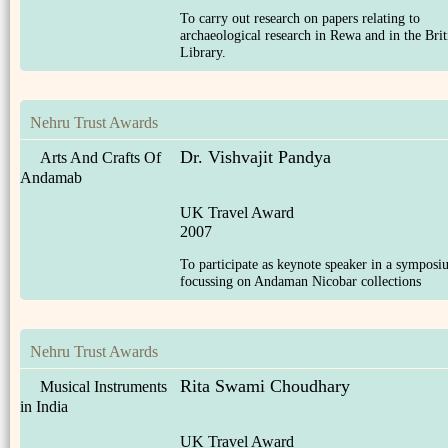
To carry out research on papers relating to
archaeological research in Rewa and in the Brit
Library.
Nehru Trust Awards
Dr. Vishvajit Pandya
Arts And Crafts Of
Andamab
UK Travel Award
2007
To participate as keynote speaker in a sympos
focussing on Andaman Nicobar collections
Nehru Trust Awards
Rita Swami Choudhary
Musical Instruments
in India
UK Travel Award