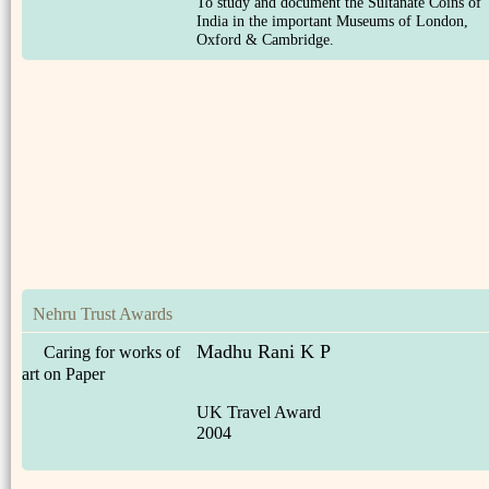
To study and document the Sultanate Coins of
India in the important Museums of London,
Oxford & Cambridge.
Nehru Trust Awards
Madhu Rani K P
Caring for works of
art on Paper
UK Travel Award
2004