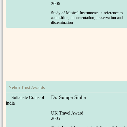
2006
Study of Musical Instruments in reference to
acquisition, documentation, preservation and
dissemination
Nehru Trust Awards
Dr. Sutapa Sinha
Sultanate Coins of
India
UK Travel Award
2005