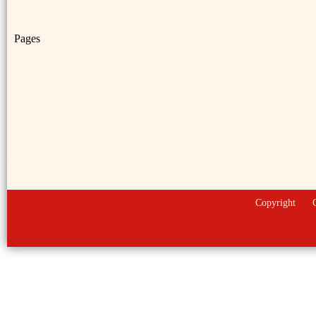
Pages
Copyright