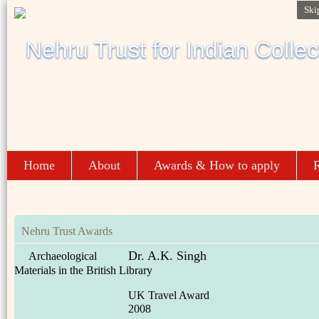
Ski
Home
About
Awards & How to apply
R
Nehru Trust Awards
Dr. A.K. Singh
Archaeological
Materials in the British Library
UK Travel Award
2008