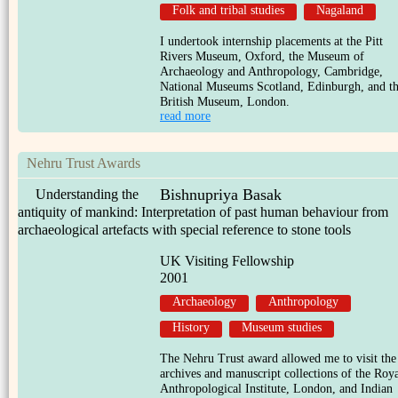
Folk and tribal studies
Nagaland
I undertook internship placements at the Pitt
Rivers Museum, Oxford, the Museum of
Archaeology and Anthropology, Cambridge,
National Museums Scotland, Edinburgh, and t
British Museum, London.
read more
Nehru Trust Awards
Bishnupriya Basak
Understanding the
antiquity of mankind: Interpretation of past human behaviour from
archaeological artefacts with special reference to stone tools
UK Visiting Fellowship
2001
Archaeology
Anthropology
History
Museum studies
The Nehru Trust award allowed me to visit the
archives and manuscript collections of the Roy
Anthropological Institute, London, and Indian