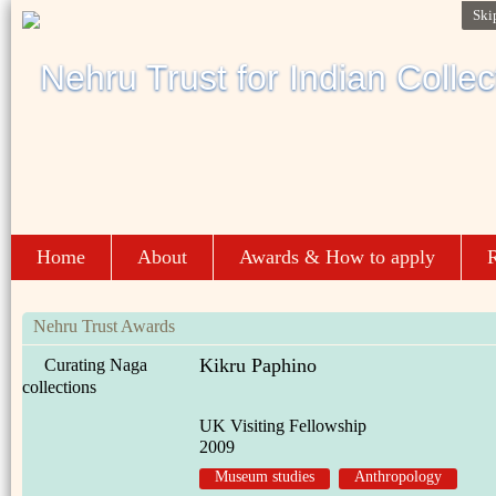
Ski
Home
About
Awards & How to apply
R
Nehru Trust Awards
Kikru Paphino
Curating Naga
collections
UK Visiting Fellowship
2009
Museum studies
Anthropology