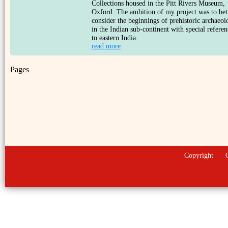
Collections housed in the Pitt Rivers Museum,
Oxford. The ambition of my project was to bet
consider the beginnings of prehistoric archaeol
in the Indian sub-continent with special referen
to eastern India.
read more
Pages
Copyright