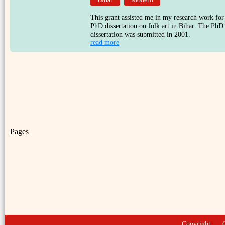
This grant assisted me in my research work for
PhD dissertation on folk art in Bihar. The PhD
dissertation was submitted in 2001.
read more
Pages
Copyright