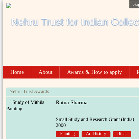
Ski
Home
About
Awards & How to apply
R
Nehru Trust Awards
Ratna Sharma
Study of Mithila
Painting
Small Study and Research Grant (India)
2000
Painting
Art History
Bihar