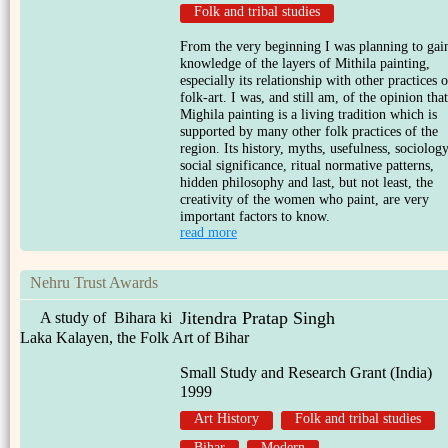
Folk and tribal studies
From the very beginning I was planning to gai
knowledge of the layers of Mithila painting,
especially its relationship with other practices o
folk-art. I was, and still am, of the opinion that
Mighila painting is a living tradition which is
supported by many other folk practices of the
region. Its history, myths, usefulness, sociology
social significance, ritual normative patterns,
hidden philosophy and last, but not least, the
creativity of the women who paint, are very
important factors to know.
read more
Nehru Trust Awards
Jitendra Pratap Singh
A study of Bihara ki
Laka Kalayen, the Folk Art of Bihar
Small Study and Research Grant (India)
1999
Art History
Folk and tribal studies
Bihar
Modern