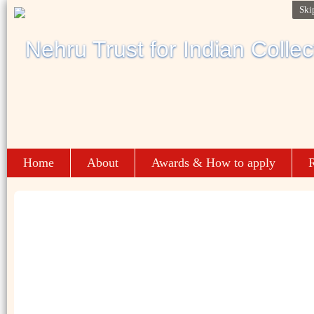
Ski
Home
About
Awards & How to apply
R