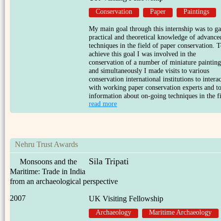
Conservation
Paper
Paintings
My main goal through this internship was to ga
practical and theoretical knowledge of advance
techniques in the field of paper conservation. 
achieve this goal I was involved in the
conservation of a number of miniature painting
and simultaneously I made visits to various
conservation international institutions to interac
with working paper conservation experts and to
information about on-going techniques in the fi
read more
Nehru Trust Awards
Sila Tripati
Monsoons and the
Maritime: Trade in India
from an archaeological perspective
2007
UK Visiting Fellowship
Archaeology
Maritime Archaeology