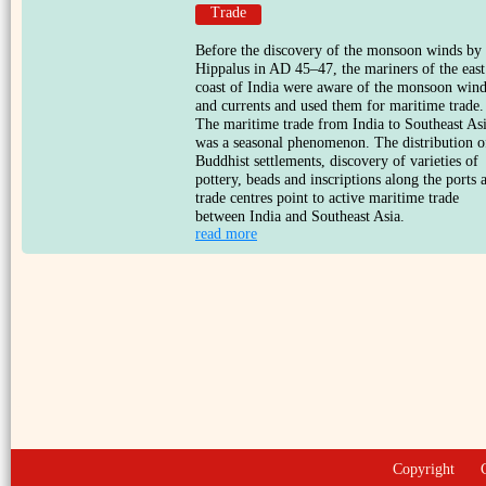
Trade
Before the discovery of the monsoon winds by
Hippalus in AD 45–47, the mariners of the east
coast of India were aware of the monsoon win
and currents and used them for maritime trade.
The maritime trade from India to Southeast As
was a seasonal phenomenon. The distribution o
Buddhist settlements, discovery of varieties of
pottery, beads and inscriptions along the ports 
trade centres point to active maritime trade
between India and Southeast Asia.
read more
Copyright