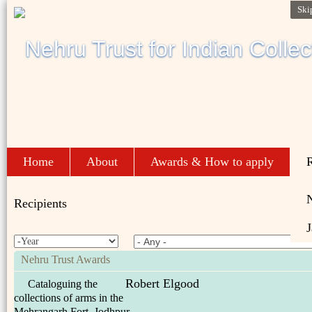
Ski
Home
About
Awards & How to apply
R
Recipients
J
Nehru Trust Awards
Robert Elgood
Cataloguing the
collections of arms in the
Mehrangarh Fort, Jodhpur