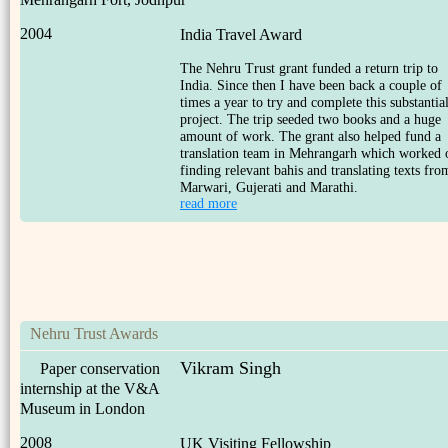
2004
India Travel Award
The Nehru Trust grant funded a return trip to
India. Since then I have been back a couple of
times a year to try and complete this substantia
project. The trip seeded two books and a huge
amount of work. The grant also helped fund a
translation team in Mehrangarh which worked 
finding relevant bahis and translating texts fro
Marwari, Gujerati and Marathi.
read more
Nehru Trust Awards
Vikram Singh
Paper conservation
internship at the V&A
Museum in London
2008
UK Visiting Fellowship