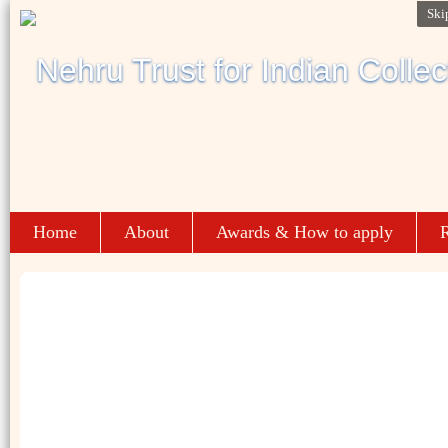
Ski
Home
About
Awards & How to apply
R