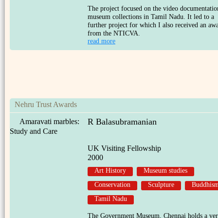
The project focused on the video documentatio
museum collections in Tamil Nadu. It led to a
further project for which I also received an aw
from the NTICVA.
read more
Nehru Trust Awards
R Balasubramanian
Amaravati marbles:
Study and Care
UK Visiting Fellowship
2000
Art History
Museum studies
Conservation
Sculpture
Buddhis
Tamil Nadu
The Government Museum, Chennai holds a ve