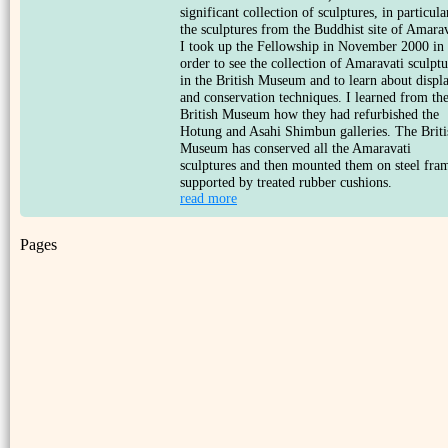
significant collection of sculptures, in particula
the sculptures from the Buddhist site of Amarav
I took up the Fellowship in November 2000 in
order to see the collection of Amaravati sculptu
in the British Museum and to learn about displ
and conservation techniques. I learned from th
British Museum how they had refurbished the
Hotung and Asahi Shimbun galleries. The Briti
Museum has conserved all the Amaravati
sculptures and then mounted them on steel fra
supported by treated rubber cushions.
read more
Pages