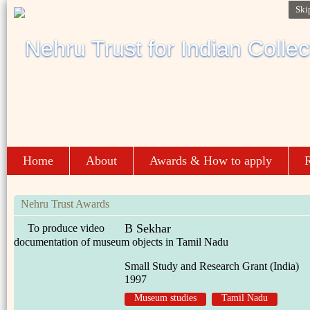
Ski
Home
About
Awards & How to apply
R
Nehru Trust Awards
B Sekhar
To produce video
documentation of museum objects in Tamil Nadu
Small Study and Research Grant (India)
1997
Museum studies
Tamil Nadu