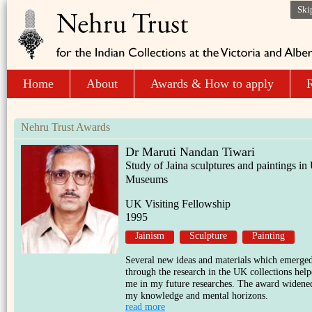
Ski
Home
About
Awards & How to apply
R
Nehru Trust Awards
Dr Maruti Nandan Tiwari
Study of Jaina sculptures and paintings i
Museums
UK Visiting Fellowship
1995
Jainism
Sculpture
Painting
Several new ideas and materials which emerge
through the research in the UK collections hel
me in my future researches. The award widene
my knowledge and mental horizons.
read more