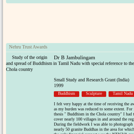
Nehru Trust Awards
Dr B Jambulingam
Study of the origin
and spread of Buddhism in Tamil Nadu with special reference to th
Chola country
Small Study and Research Grant (India)
1999
Buddhism
Sculpture
Tamil Nadu
I felt very happy at the time of receiving the a
as my burden was reduced to some extent. For
thesis " Buddhism in the Chola country" I had 
cover nearly 100 villages in and around the reg
During the fieldwork I was able to photograph
nearly 50 granite Buddhas in the area for whic