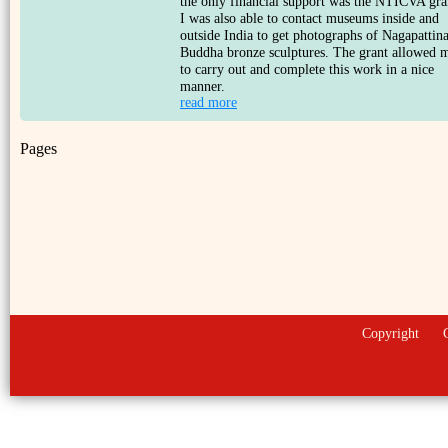
the only financial support was the NTICVA gra
I was also able to contact museums inside and
outside India to get photographs of Nagapatti
Buddha bronze sculptures. The grant allowed 
to carry out and complete this work in a nice
manner.
read more
Pages
Copyright