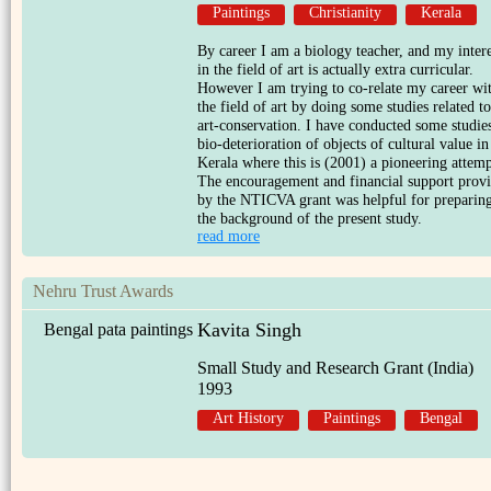
Paintings
Christianity
Kerala
By career I am a biology teacher, and my intere
in the field of art is actually extra curricular.
However I am trying to co-relate my career wi
the field of art by doing some studies related to
art-conservation. I have conducted some studie
bio-deterioration of objects of cultural value in
Kerala where this is (2001) a pioneering attemp
The encouragement and financial support prov
by the NTICVA grant was helpful for preparin
the background of the present study.
read more
Nehru Trust Awards
Kavita Singh
Bengal pata paintings
Small Study and Research Grant (India)
1993
Art History
Paintings
Bengal