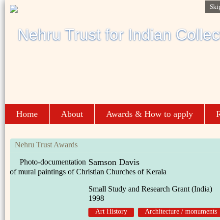
Ski
Home
About
Awards & How to apply
R
Nehru Trust Awards
Samson Davis
Photo-documentation
of mural paintings of Christian Churches of Kerala
Small Study and Research Grant (India)
1998
Art History
Architecture / monuments