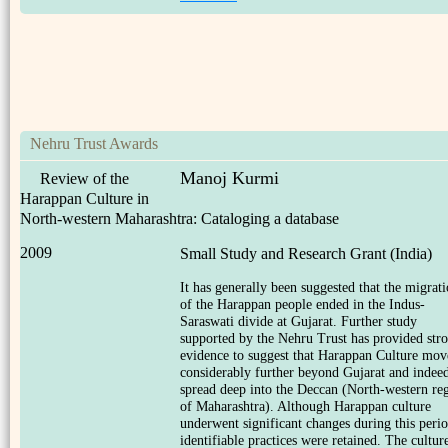
Nehru Trust Awards
Manoj Kurmi
Review of the
Harappan Culture in
North-western Maharashtra: Cataloging a database
2009
Small Study and Research Grant (India)
It has generally been suggested that the migrat
of the Harappan people ended in the Indus-
Saraswati divide at Gujarat. Further study
supported by the Nehru Trust has provided str
evidence to suggest that Harappan Culture mo
considerably further beyond Gujarat and indee
spread deep into the Deccan (North-western re
of Maharashtra). Although Harappan culture
underwent significant changes during this perio
identifiable practices were retained. The culture