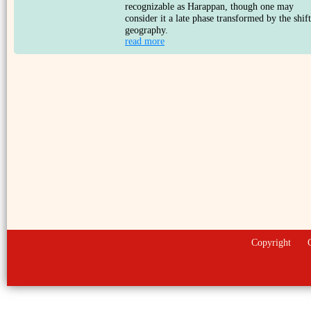
recognizable as Harappan, though one may
consider it a late phase transformed by the shift
geography.
read more
Copyright