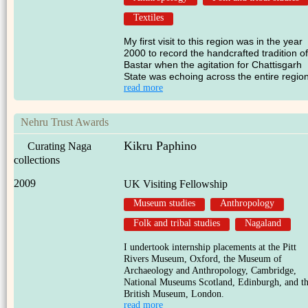
Textiles
My first visit to this region was in the year
2000 to record the handcrafted tradition of
Bastar when the agitation for Chattisgarh
State was echoing across the entire region
read more
Nehru Trust Awards
Kikru Paphino
Curating Naga
collections
2009
UK Visiting Fellowship
Museum studies
Anthropology
Folk and tribal studies
Nagaland
I undertook internship placements at the Pitt
Rivers Museum, Oxford, the Museum of
Archaeology and Anthropology, Cambridge,
National Museums Scotland, Edinburgh, and t
British Museum, London.
read more