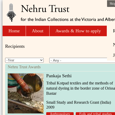
Ski
Home
About
Awards & How to apply
R
Recipients
J
Nehru Trust Awards
Pankaja Sethi
Tribal Kotpad textiles and the methods of
natural dyeing in the border zone of Oriss
Bastar
Small Study and Research Grant (India)
2009
Anthropology
Folk and tribal studies