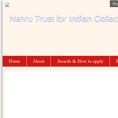
Ski
Home
About
Awards & How to apply
R